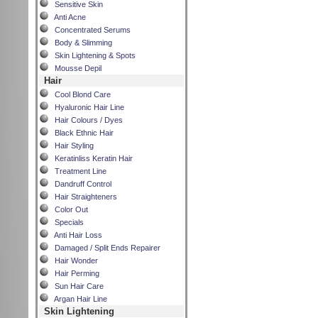
Sensitive Skin
Anti Acne
Concentrated Serums
Body & Slimming
Skin Lightening & Spots
Mousse Depil
Hair
Cool Blond Care
Hyaluronic Hair Line
Hair Colours / Dyes
Black Ethnic Hair
Hair Styling
Keratinliss Keratin Hair
Treatment Line
Dandruff Control
Hair Straighteners
Color Out
Specials
Anti Hair Loss
Damaged / Split Ends Repairer
Hair Wonder
Hair Perming
Sun Hair Care
Argan Hair Line
Skin Lightening