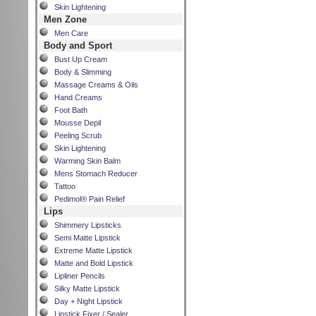
Skin Lightening
Men Zone
Men Care
Body and Sport
Bust Up Cream
Body & Slimming
Massage Creams & Oils
Hand Creams
Foot Bath
Mousse Depil
Peeling Scrub
Skin Lightening
Warming Skin Balm
Mens Stomach Reducer
Tattoo
Pedimol® Pain Relief
Lips
Shimmery Lipsticks
Semi Matte Lipstick
Extreme Matte Lipstick
Matte and Bold Lipstick
Lipliner Pencils
Silky Matte Lipstick
Day + Night Lipstick
Lipstick Fixer / Sealer