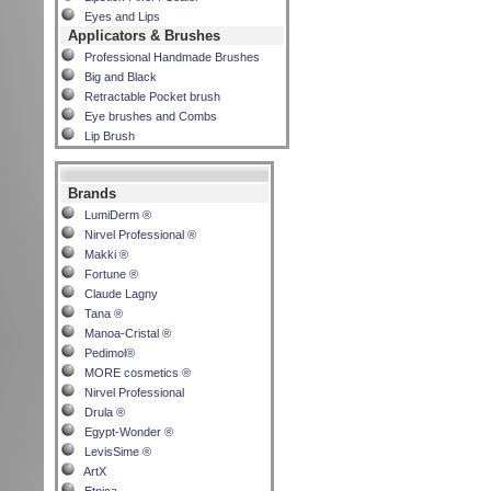
Eyes and Lips
Applicators & Brushes
Professional Handmade Brushes
Big and Black
Retractable Pocket brush
Eye brushes and Combs
Lip Brush
Brands
LumiDerm ®
Nirvel Professional ®
Makki ®
Fortune ®
Claude Lagny
Tana ®
Manoa-Cristal ®
Pedimol®
MORE cosmetics ®
Nirvel Professional
Drula ®
Egypt-Wonder ®
LevisSime ®
ArtX