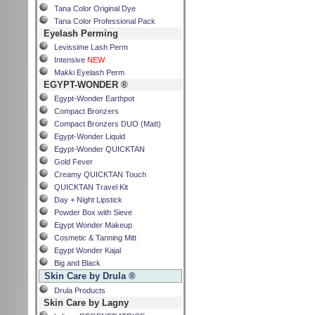
Tana Color Original Dye
Tana Color Professional Pack
Eyelash Perming
Levissime Lash Perm
Intensive
NEW
Makki Eyelash Perm
EGYPT-WONDER ®
Egypt-Wonder Earthpot
Compact Bronzers
Compact Bronzers DUO (Matt)
Egypt-Wonder Liquid
Egypt-Wonder QUICKTAN
Gold Fever
Creamy QUICKTAN Touch
QUICKTAN Travel Kit
Day + Night Lipstick
Powder Box with Sieve
Egypt Wonder Makeup
Cosmetic & Tanning Mitt
Egypt Wonder Kajal
Big and Black
Skin Care by Drula ®
Drula Products
Skin Care by Lagny