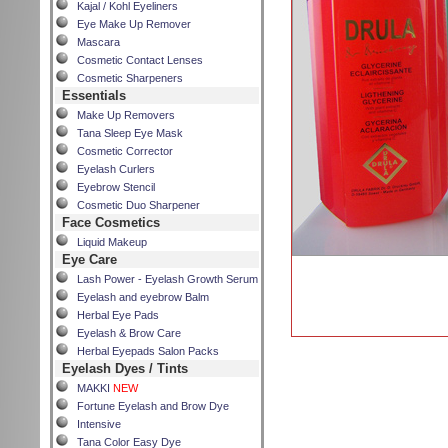
Kajal / Kohl Eyeliners
Eye Make Up Remover
Mascara
Cosmetic Contact Lenses
Cosmetic Sharpeners
Essentials
Make Up Removers
Tana Sleep Eye Mask
Cosmetic Corrector
Eyelash Curlers
Eyebrow Stencil
Cosmetic Duo Sharpener
Face Cosmetics
Liquid Makeup
Eye Care
Lash Power - Eyelash Growth Serum
Eyelash and eyebrow Balm
Herbal Eye Pads
Eyelash & Brow Care
Herbal Eyepads Salon Packs
Eyelash Dyes / Tints
MAKKI
NEW
Fortune Eyelash and Brow Dye
Intensive
Tana Color Easy Dye