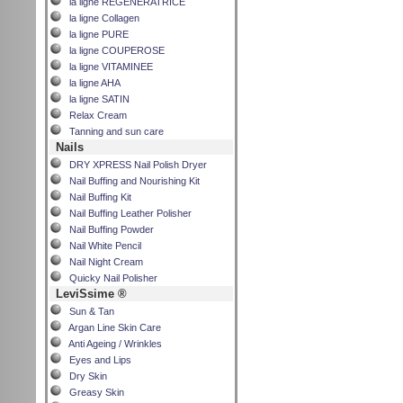
la ligne REGENERATRICE
la ligne Collagen
la ligne PURE
la ligne COUPEROSE
la ligne VITAMINEE
la ligne AHA
la ligne SATIN
Relax Cream
Tanning and sun care
Nails
DRY XPRESS Nail Polish Dryer
Nail Buffing and Nourishing Kit
Nail Buffing Kit
Nail Buffing Leather Polisher
Nail Buffing Powder
Nail White Pencil
Nail Night Cream
Quicky Nail Polisher
LeviSsime ®
Sun & Tan
Argan Line Skin Care
Anti Ageing / Wrinkles
Eyes and Lips
Dry Skin
Greasy Skin