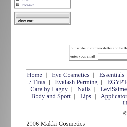
Etnica
Intensive
view cart
Subscribe to our newsletter and be th
enter your email
Home
|
Eye Cosmetics
|
Essentials
/ Tints
|
Eyelash Perming
|
EGYPT
Care by Lagny
|
Nails
|
LeviSsim
Body and Sport
|
Lips
|
Applicato
U
©
2006 Makki Cosmetics