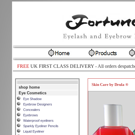
FREE
UK FIRST CLASS DELIVERY -
All orders despatch
Skin Care by Drula ®
shop home
Eye Cosmetics
Eye Shadow
Eyebrow Designers
Concealers
Eyebrows
Waterproof eyeliners
Sparkly Eyeliner Pencils
Liquid Eyeliner