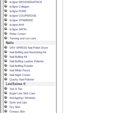
la ligne REGENERATRICE
la ligne Collagen
la ligne PURE
la ligne COUPEROSE
la ligne VITAMINEE
la ligne AHA
la ligne SATIN
Relax Cream
Tanning and sun care
Nails
DRY XPRESS Nail Polish Dryer
Nail Buffing and Nourishing Kit
Nail Buffing Kit
Nail Buffing Leather Polisher
Nail Buffing Powder
Nail White Pencil
Nail Night Cream
Quicky Nail Polisher
LeviSsime ®
Sun & Tan
Argan Line Skin Care
Anti Ageing / Wrinkles
Eyes and Lips
Dry Skin
Greasy Skin