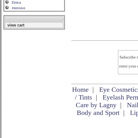
Etnica
Intensive
view cart
Subscribe t
enter your
Home
|
Eye Cosmetic
/ Tints
|
Eyelash Per
Care by Lagny
|
Nai
Body and Sport
|
Li