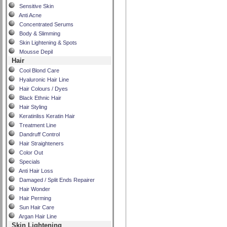
Sensitive Skin
Anti Acne
Concentrated Serums
Body & Slimming
Skin Lightening & Spots
Mousse Depil
Hair
Cool Blond Care
Hyaluronic Hair Line
Hair Colours / Dyes
Black Ethnic Hair
Hair Styling
Keratinliss Keratin Hair
Treatment Line
Dandruff Control
Hair Straighteners
Color Out
Specials
Anti Hair Loss
Damaged / Split Ends Repairer
Hair Wonder
Hair Perming
Sun Hair Care
Argan Hair Line
Skin Lightening