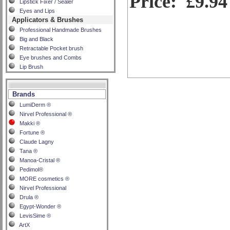
Price:
£9.94
Lipstick Fixer / Sealer
Eyes and Lips
Applicators & Brushes
Professional Handmade Brushes
Big and Black
Retractable Pocket brush
Eye brushes and Combs
Lip Brush
Brands
LumiDerm ®
Nirvel Professional ®
Makki ®
Fortune ®
Claude Lagny
Tana ®
Manoa-Cristal ®
Pedimol®
MORE cosmetics ®
Nirvel Professional
Drula ®
Egypt-Wonder ®
LevisSime ®
ArtX