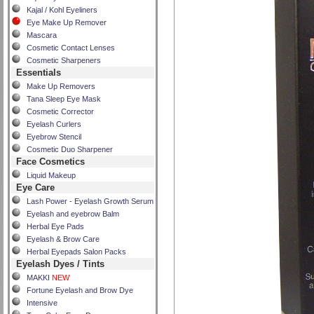
Kajal / Kohl Eyeliners
Eye Make Up Remover
Mascara
Cosmetic Contact Lenses
Cosmetic Sharpeners
Essentials
Make Up Removers
Tana Sleep Eye Mask
Cosmetic Corrector
Eyelash Curlers
Eyebrow Stencil
Cosmetic Duo Sharpener
Face Cosmetics
Liquid Makeup
Eye Care
Lash Power - Eyelash Growth Serum
Eyelash and eyebrow Balm
Herbal Eye Pads
Eyelash & Brow Care
Herbal Eyepads Salon Packs
Eyelash Dyes / Tints
MAKKI
NEW
Fortune Eyelash and Brow Dye
Intensive