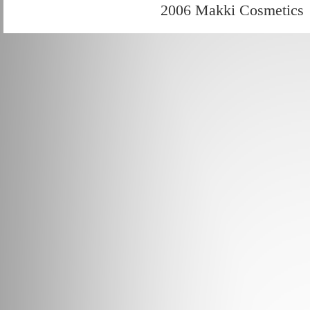
2006 Makki Cosmetics