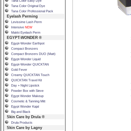
Tana Color Easy Dye
Tana Color Original Dye
Tana Color Professional Pack
Eyelash Perming
Levissime Lash Perm
Intensive
NEW
Makki Eyelash Perm
EGYPT-WONDER ®
Egypt-Wonder Earthpot
Compact Bronzers
Compact Bronzers DUO (Matt)
Egypt-Wonder Liquid
Egypt-Wonder QUICKTAN
Gold Fever
Creamy QUICKTAN Touch
QUICKTAN Travel Kit
Day + Night Lipstick
Powder Box with Sieve
Egypt Wonder Makeup
Cosmetic & Tanning Mitt
Egypt Wonder Kajal
Big and Black
Skin Care by Drula ®
Drula Products
Skin Care by Lagny