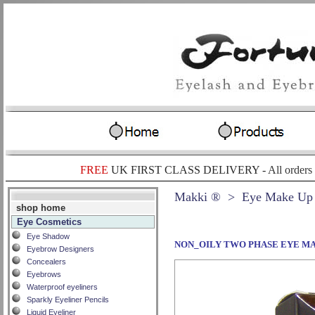
FREE
UK FIRST CLASS DELIVERY -
All orders
Makki ®
> Eye Make Up
shop home
Eye Cosmetics
Eye Shadow
NON_OILY TWO PHASE EYE M
Eyebrow Designers
Concealers
Eyebrows
Waterproof eyeliners
Sparkly Eyeliner Pencils
Liquid Eyeliner