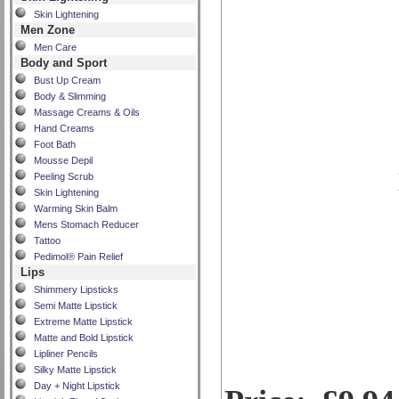
Skin Lightening
Men Zone
Men Care
Body and Sport
Bust Up Cream
Body & Slimming
Massage Creams & Oils
Hand Creams
Foot Bath
Mousse Depil
Peeling Scrub
Skin Lightening
Warming Skin Balm
Mens Stomach Reducer
Tattoo
Pedimol® Pain Relief
Lips
Shimmery Lipsticks
Semi Matte Lipstick
Extreme Matte Lipstick
Matte and Bold Lipstick
Lipliner Pencils
Silky Matte Lipstick
Day + Night Lipstick