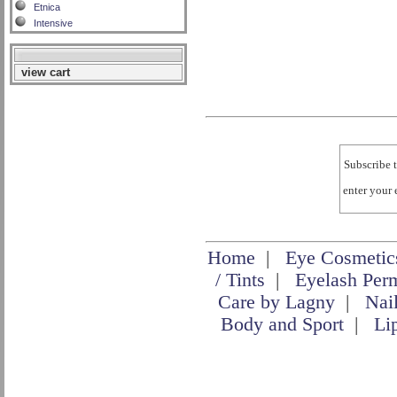
Etnica
Intensive
view cart
Subscribe t
enter your
Home
|
Eye Cosmetic
/ Tints
|
Eyelash Per
Care by Lagny
|
Nai
Body and Sport
|
Li