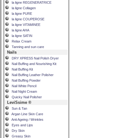
la ligne REGENERATRICE
la ligne Collagen
la ligne PURE
la ligne COUPEROSE
la ligne VITAMINEE
la ligne AHA
la ligne SATIN
Relax Cream
Tanning and sun care
Nails
DRY XPRESS Nail Polish Dryer
Nail Buffing and Nourishing Kit
Nail Buffing Kit
Nail Buffing Leather Polisher
Nail Buffing Powder
Nail White Pencil
Nail Night Cream
Quicky Nail Polisher
LeviSsime ®
Sun & Tan
Argan Line Skin Care
Anti Ageing / Wrinkles
Eyes and Lips
Dry Skin
Greasy Skin