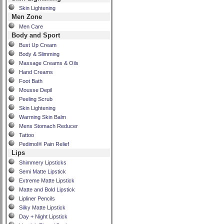
Skin Lightening
Men Zone
Men Care
Body and Sport
Bust Up Cream
Body & Slimming
Massage Creams & Oils
Hand Creams
Foot Bath
Mousse Depil
Peeling Scrub
Skin Lightening
Warming Skin Balm
Mens Stomach Reducer
Tattoo
Pedimol® Pain Relief
Lips
Shimmery Lipsticks
Semi Matte Lipstick
Extreme Matte Lipstick
Matte and Bold Lipstick
Lipliner Pencils
Silky Matte Lipstick
Day + Night Lipstick