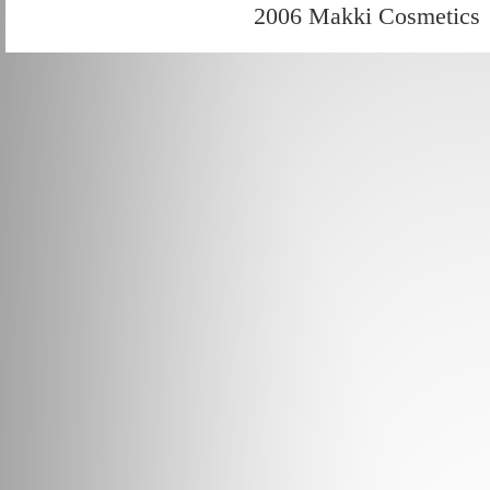
2006 Makki Cosmetics