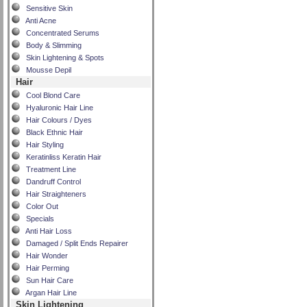
Sensitive Skin
Anti Acne
Concentrated Serums
Body & Slimming
Skin Lightening & Spots
Mousse Depil
Hair
Cool Blond Care
Hyaluronic Hair Line
Hair Colours / Dyes
Black Ethnic Hair
Hair Styling
Keratinliss Keratin Hair
Treatment Line
Dandruff Control
Hair Straighteners
Color Out
Specials
Anti Hair Loss
Damaged / Split Ends Repairer
Hair Wonder
Hair Perming
Sun Hair Care
Argan Hair Line
Skin Lightening