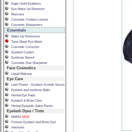
Kajal / Kohl Eyeliners
Eye Make Up Remover
Mascara
Cosmetic Contact Lenses
Cosmetic Sharpeners
Essentials
Make Up Removers
Tana Sleep Eye Mask
Cosmetic Corrector
Eyelash Curlers
Eyebrow Stencil
Cosmetic Duo Sharpener
Face Cosmetics
Liquid Makeup
Eye Care
Lash Power - Eyelash Growth Serum
Eyelash and eyebrow Balm
Herbal Eye Pads
Eyelash & Brow Care
Herbal Eyepads Salon Packs
Eyelash Dyes / Tints
MAKKI
NEW
Fortune Eyelash and Brow Dye
Intensive