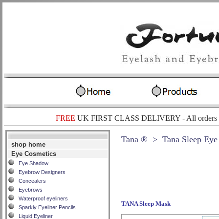
FREE
UK FIRST CLASS DELIVERY -
All orders
Tana ®
> Tana Sleep Eye
shop home
Eye Cosmetics
Eye Shadow
Eyebrow Designers
Concealers
Eyebrows
Waterproof eyeliners
TANA Sleep Mask
Sparkly Eyeliner Pencils
Liquid Eyeliner