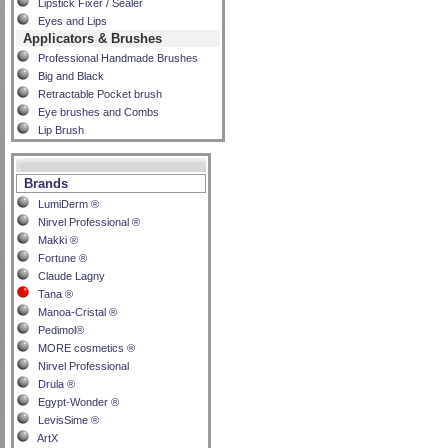
Lipstick Fixer / Sealer
Eyes and Lips
Applicators & Brushes
Professional Handmade Brushes
Big and Black
Retractable Pocket brush
Eye brushes and Combs
Lip Brush
Brands
LumiDerm ®
Nirvel Professional ®
Makki ®
Fortune ®
Claude Lagny
Tana ®
Manoa-Cristal ®
Pedimol®
MORE cosmetics ®
Nirvel Professional
Drula ®
Egypt-Wonder ®
LevisSime ®
ArtX