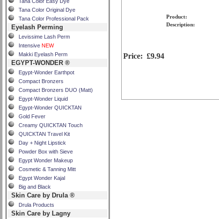
Tana Color Easy Dye
Tana Color Original Dye
Product:
Tana Color Professional Pack
Description:
Eyelash Perming
Levissime Lash Perm
Intensive
NEW
Makki Eyelash Perm
Price:
£9.94
EGYPT-WONDER ®
Egypt-Wonder Earthpot
Compact Bronzers
Compact Bronzers DUO (Matt)
Egypt-Wonder Liquid
Egypt-Wonder QUICKTAN
Gold Fever
Creamy QUICKTAN Touch
QUICKTAN Travel Kit
Day + Night Lipstick
Powder Box with Sieve
Egypt Wonder Makeup
Cosmetic & Tanning Mitt
Egypt Wonder Kajal
Big and Black
Skin Care by Drula ®
Drula Products
Skin Care by Lagny